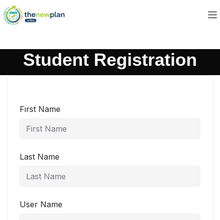
Student Registration
First Name
Last Name
User Name