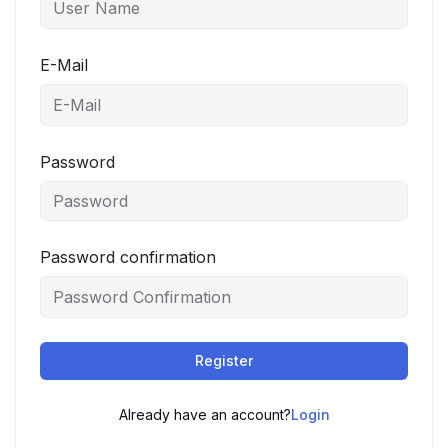
E-Mail
Password
Password confirmation
Register
Already have an account?
Login