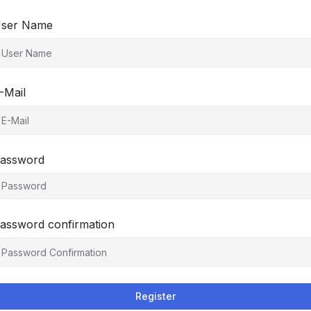
ser Name
-Mail
assword
assword confirmation
Register