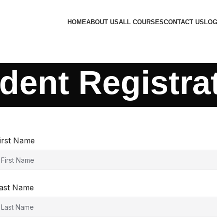
HOME
ABOUT US
ALL COURSES
CONTACT US
LOG
dent Registra
irst Name
ast Name