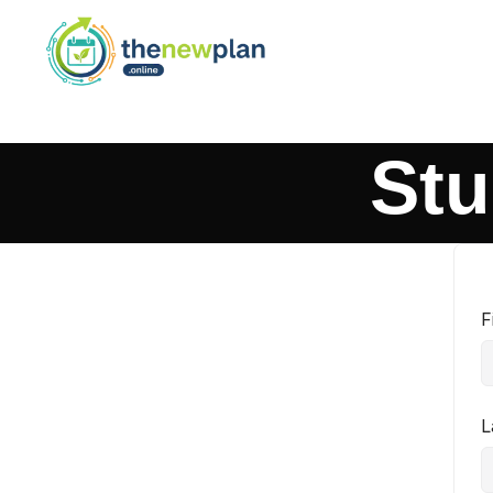
Stu
F
L