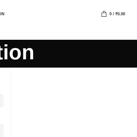
IN
0
/
₹
0.00
tion