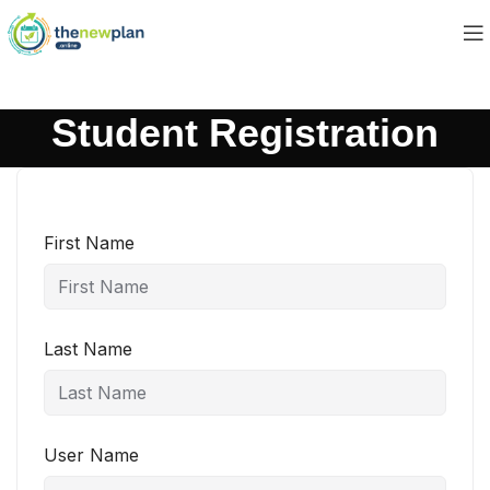
Student Registration
First Name
Last Name
User Name