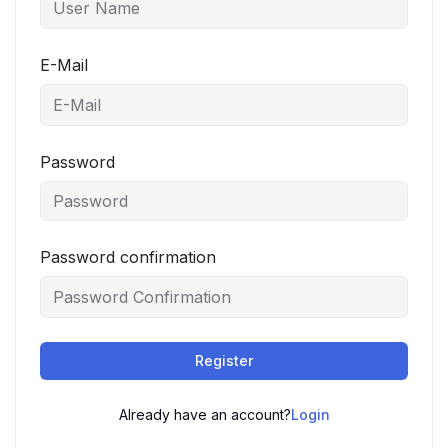
E-Mail
Password
Password confirmation
Register
Already have an account?
Login