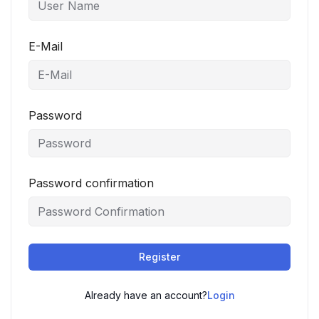
E-Mail
Password
Password confirmation
Register
Already have an account?
Login