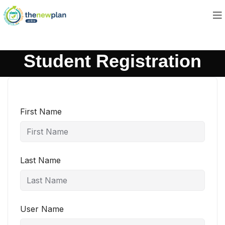
Student Registration
First Name
Last Name
User Name