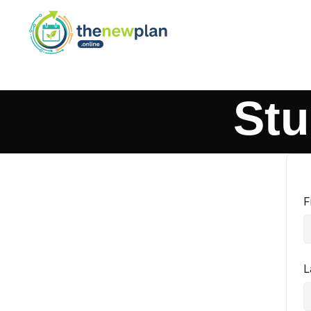
Stu
F
L