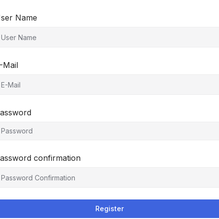
ser Name
-Mail
assword
assword confirmation
Register