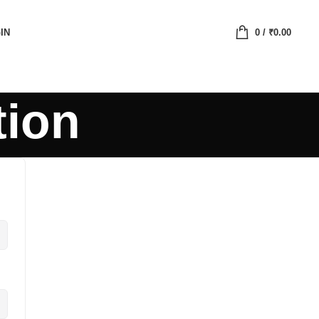
IN
0
/
₹
0.00
tion