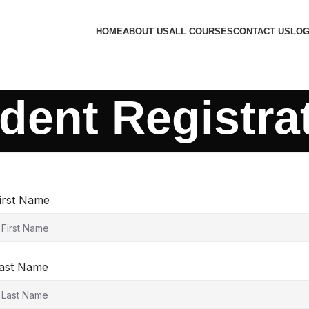
HOME
ABOUT US
ALL COURSES
CONTACT US
LOG
dent Registra
irst Name
ast Name