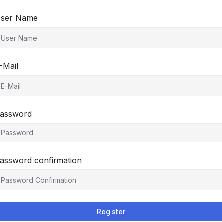
ser Name
-Mail
assword
assword confirmation
Register