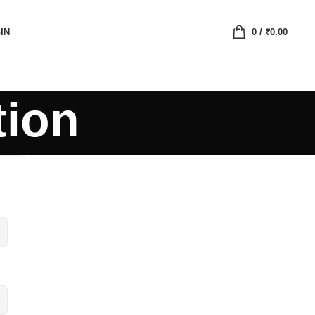
IN
0
/
₹
0.00
tion