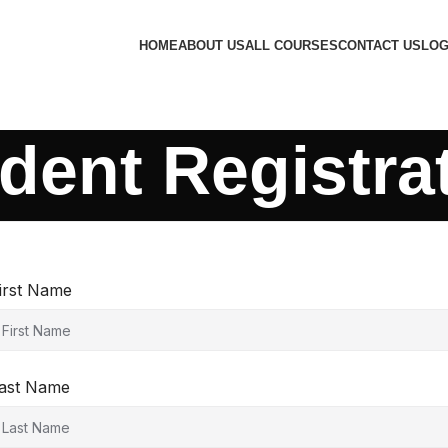
HOME
ABOUT US
ALL COURSES
CONTACT US
LOG
dent Registra
irst Name
ast Name