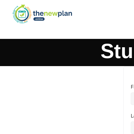
Stu
F
L