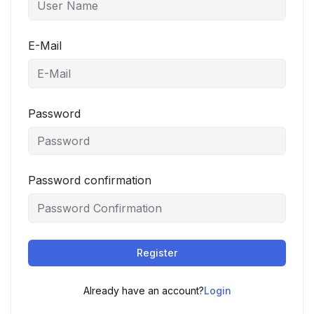
E-Mail
Password
Password confirmation
Register
Already have an account?
Login