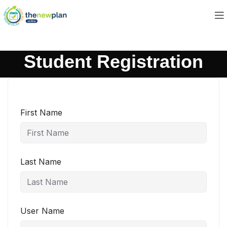
Student Registration
First Name
Last Name
User Name