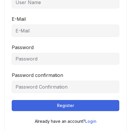
E-Mail
Password
Password confirmation
Register
Already have an account?
Login