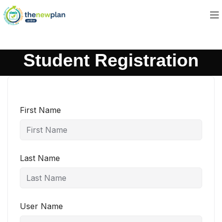
Student Registration
First Name
Last Name
User Name