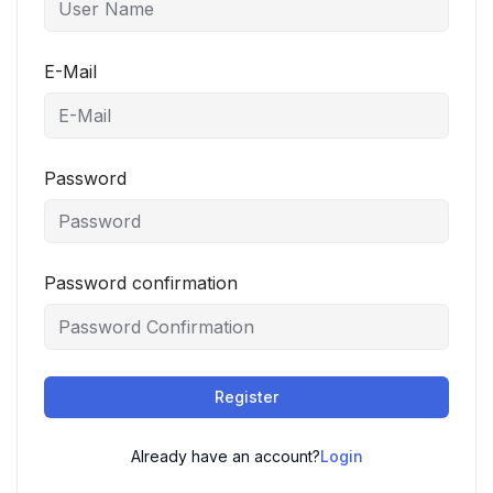
E-Mail
Password
Password confirmation
Register
Already have an account?
Login