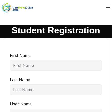
Student Registration
First Name
Last Name
User Name