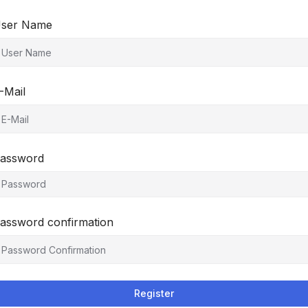
ser Name
-Mail
assword
assword confirmation
Register