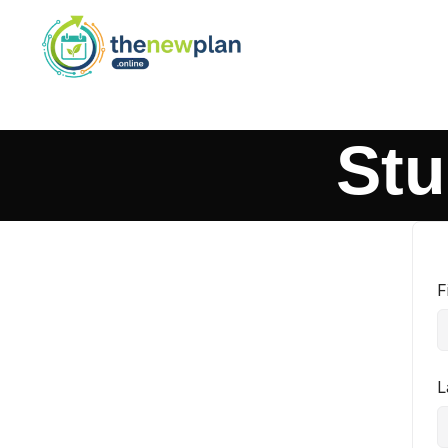
Stu
F
L