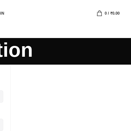
IN
0
/
₹
0.00
tion