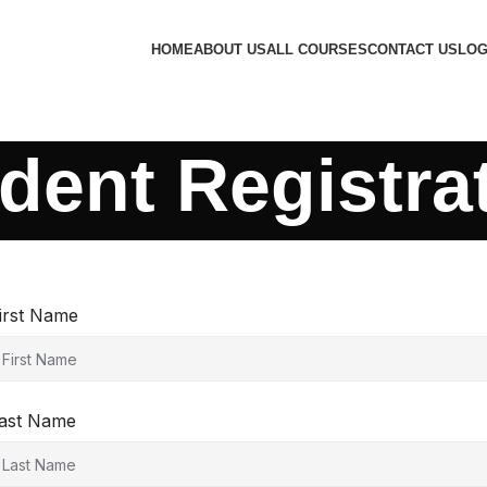
HOME
ABOUT US
ALL COURSES
CONTACT US
LOG
dent Registra
irst Name
ast Name