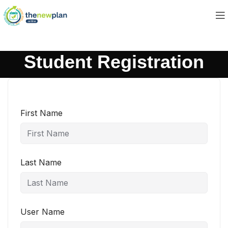
Student Registration
First Name
Last Name
User Name