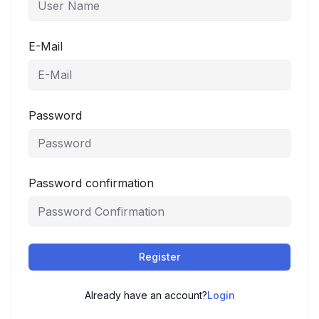
E-Mail
Password
Password confirmation
Register
Already have an account?
Login