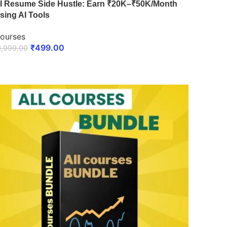
I Resume Side Hustle: Earn ₹20K–₹50K/Month
sing AI Tools
ourses
₹
499.00
1,999.00
ENROLL NOW