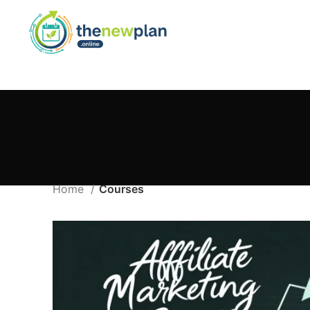
Home
Courses