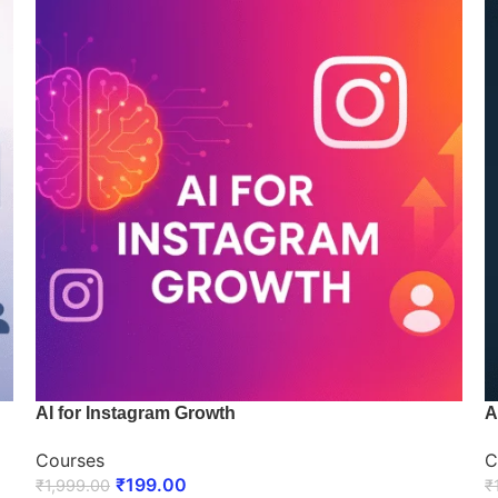
AI for Instagram Growth
A
Courses
C
₹
199.00
₹
1,999.00
₹