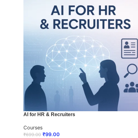
AI for HR & Recruiters
Courses
₹
99.00
₹
699.00