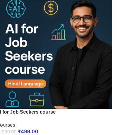
I for Job Seekers course
ourses
₹
499.00
1,999.00