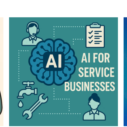
ENROLL NOW