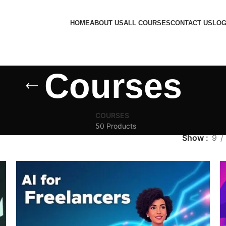
HOME
ABOUT US
ALL COURSES
CONTACT US
LOG
Courses
COURSES
50 Products
Show
9