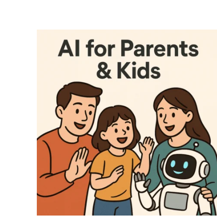
ENROLL NOW