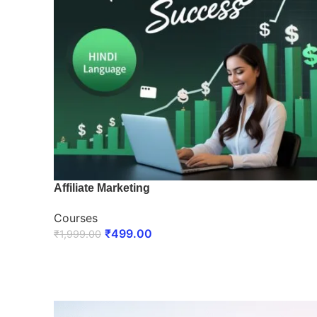
Affiliate Marketing
Courses
₹
499.00
₹
1,999.00
ENROLL NOW