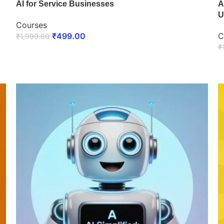
AI for Service Businesses
A
U
Courses
₹
499.00
C
₹
1,999.00
₹
ENROLL NOW