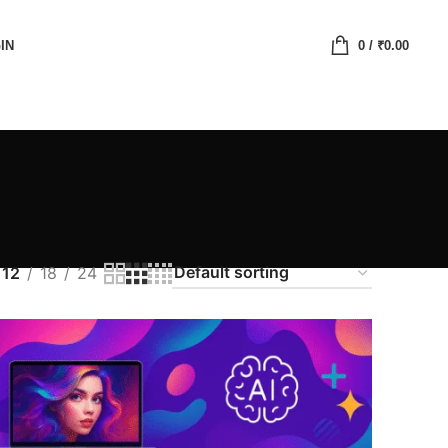
IN
0
/
₹
0.00
12
18
24