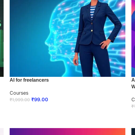
AI for freelancers
A
W
Courses
₹
99.00
C
₹
1,999.00
₹
ENROLL NOW