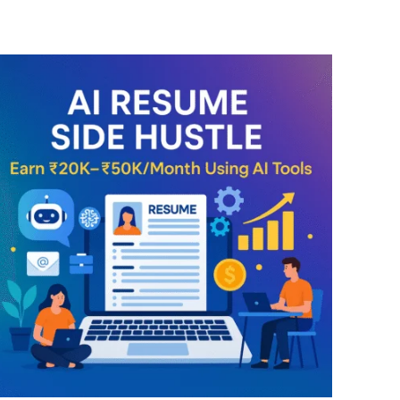
ENROLL NOW