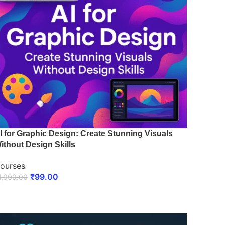
I for Graphic Design: Create Stunning Visuals
ithout Design Skills
ourses
₹
99.00
1,999.00
ENROLL NOW