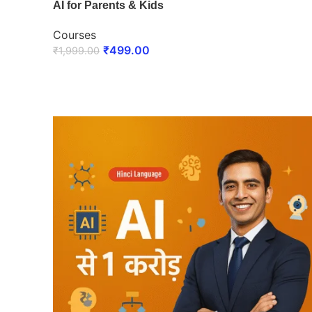
AI for Parents & Kids
Courses
₹
499.00
₹
1,999.00
ENROLL NOW