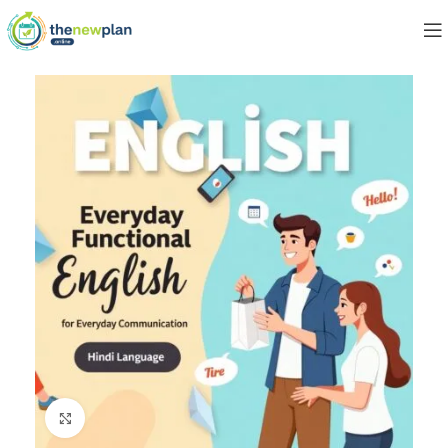
Click to enlarge