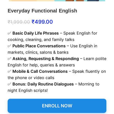
Everyday Functional English
₹
499.00
₹
1,999.00
✅
Basic Daily Life Phrases
– Speak English for
cooking, cleaning, and family talks
✅
Public Place Conversations
– Use English in
markets, clinics, salons & banks
✅
Asking, Requesting & Responding
– Learn polite
English for help, queries & answers
✅
Mobile & Call Conversations
– Speak fluently on
the phone or video calls
✅
Bonus: Daily Routine Dialogues
– Morning to
night English scripts!
ENROLL NOW