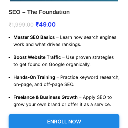
SEO – The Foundation
₹
49.00
₹
1,999.00
Master SEO Basics
– Learn how search engines
work and what drives rankings.
Boost Website Traffic
– Use proven strategies
to get found on Google organically.
Hands-On Training
– Practice keyword research,
on-page, and off-page SEO.
Freelance & Business Growth
– Apply SEO to
grow your own brand or offer it as a service.
ENROLL NOW