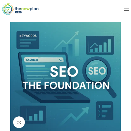
Click to enlarge