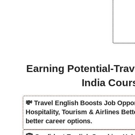
Earning Potential-Trav
India Cour
💸 Travel English Boosts Job Oppor
Hospitality, Tourism & Airlines Be
better career options.