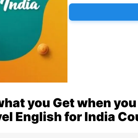
what you Get when you 
el English for India C