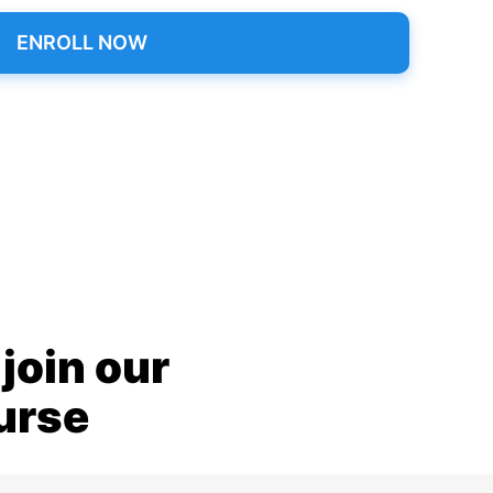
ENROLL NOW
join our
ourse