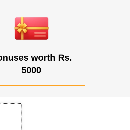
onuses worth Rs.
5000