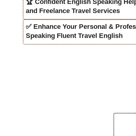
🏆 Confident English Speaking Help
and Freelance Travel Services
✅ Enhance Your Personal & Profes
Speaking Fluent Travel English