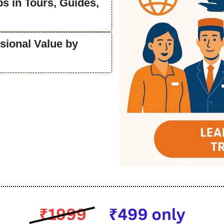
s in Tours, Guides,
sional Value by