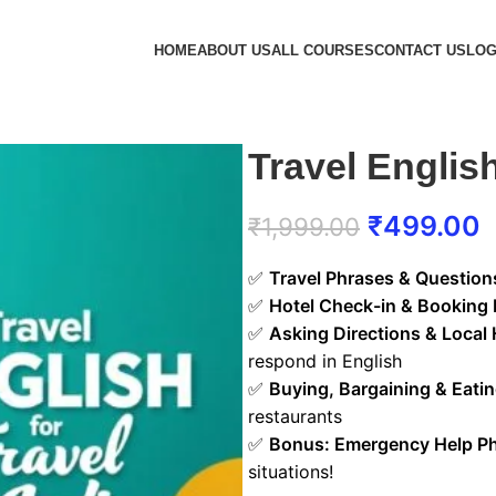
HOME
ABOUT US
ALL COURSES
CONTACT US
LOG
Travel English
₹
499.00
₹
1,999.00
✅
Travel Phrases & Question
✅
Hotel Check-in & Booking 
✅
Asking Directions & Local 
respond in English
✅
Buying, Bargaining & Eati
restaurants
✅
Bonus: Emergency Help P
situations!