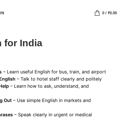
IN
0
/
₹
0.00
 for India
s
– Learn useful English for bus, train, and airport
English
– Talk to hotel staff clearly and politely
Help
– Learn how to ask, understand, and
ng Out
– Use simple English in markets and
hrases
– Speak clearly in urgent or medical