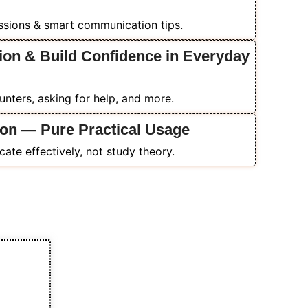
essions & smart communication tips.
ion & Build Confidence in Everyday
ounters, asking for help, and more.
on — Pure Practical Usage
ate effectively, not study theory.