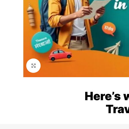
Click to enlarge
Here’s 
Trav