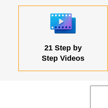
21 Step by
Step Videos