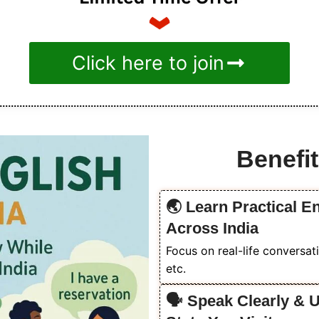
Click here to join
Benefit
🌏 Learn Practical En
Across India
Focus on real-life conversati
etc.
🗣️ Speak Clearly & 