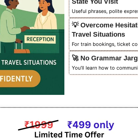
State You Visit
Useful phrases, polite expr
💡 Overcome Hesitat
Travel Situations
For train bookings, ticket c
🚀 No Grammar Jarg
You’ll learn how to communic