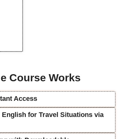
e Course Works
stant Access
e English for Travel Situations via