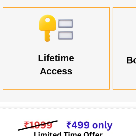
Lifetime
B
Access