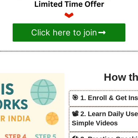
Click here to join
How th
🎯 1. Enroll & Get In
📽️ 2. Learn Daily Us
Simple Videos