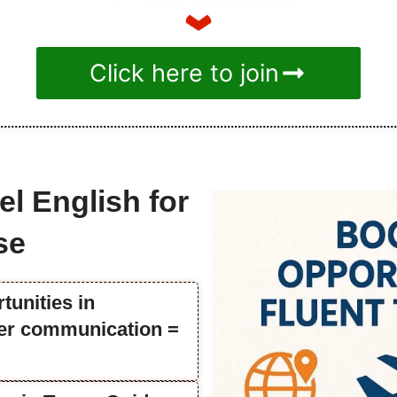
Click here to join
el English for
se
tunities in
tter communication =