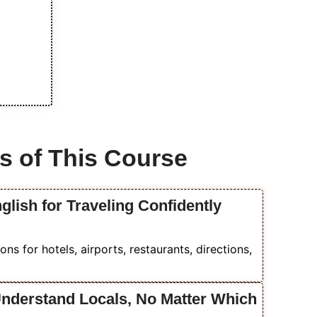
s of This Course
glish for Traveling Confidently
ons for hotels, airports, restaurants, directions,
Understand Locals, No Matter Which